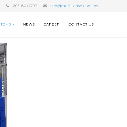
+603-6411 7797
sales@intellisense.com.my
STEMS
NEWS
CAREER
CONTACT US