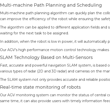
Multi-machine Path Planning and Scheduling
Multi-machine path planning algorithm can quickly plan the collis
can improve the efficiency of the robot while ensuring the safet
The algorithm can be applied to different application fields and 
waiting for the next task to be assigned.
In addition, when the robot is low in power, it will automatically 
Our AGV's high performance motion control technology makes t
SLAM Technology Based on Multi-Sensors
Fast, accurate and powerful navigation SLAM system, is based 
various types of radar (2D and 3D radar) and cameras on the mar
The SLAM system not only provides accurate and reliable positi
Real-time state monitoring of robots
Our AGV monitoring system can monitor the status of central con
same time, it can also provide users with timely information fee