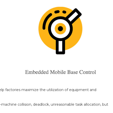
elp factories maximize the utilization of equipment and
-machine collision, deadlock, unreasonable task allocation, but