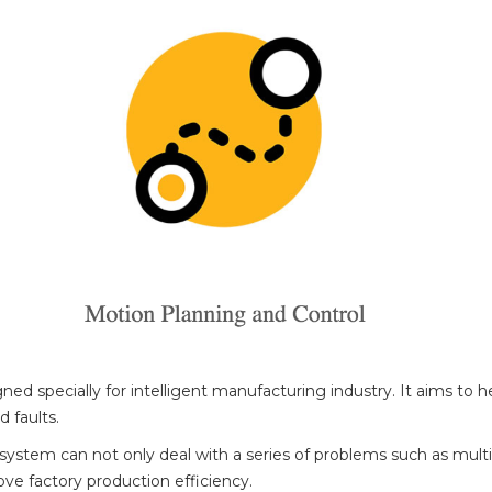
ed specially for intelligent manufacturing industry. It aims to h
 faults.
 system can not only deal with a series of problems such as multi
ve factory production efficiency.