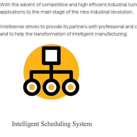
With the advent of competitive and high efficient industrial tu
applications to the main stage of the new industrial revolution.
Intellisense strives to provide its partners with professional a
and to help the transformation of intelligent manufacturing.