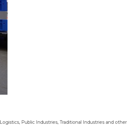
stics, Public Industries, Traditional Industries and other