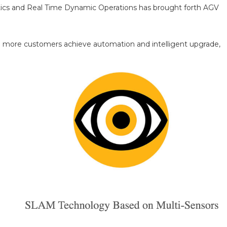
alytics and Real Time Dynamic Operations has brought forth AGV
help more customers achieve automation and intelligent upgrade,