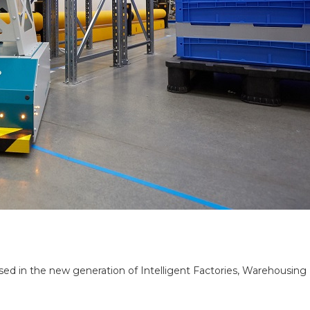
in the new generation of Intelligent Factories, Warehousing Logi