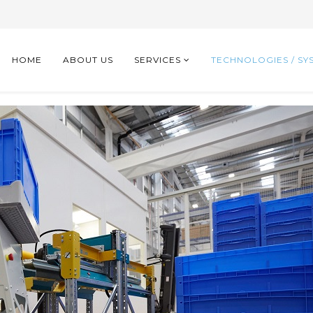
HOME
ABOUT US
SERVICES
TECHNOLOGIES / SY