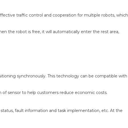
fective traffic control and cooperation for multiple robots, which
 the robot is free, it will automatically enter the rest area,
itioning synchronously. This technology can be compatible with
on of sensor to help customers reduce economic costs.
tatus, fault information and task implementation, etc. At the