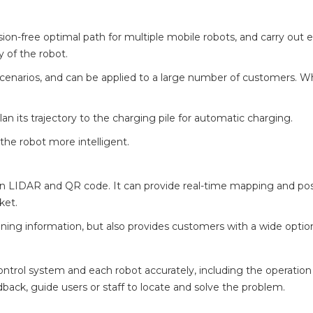
ion-free optimal path for multiple mobile robots, and carry out ef
y of the robot.
scenarios, and can be applied to a large number of customers. When
plan its trajectory to the charging pile for automatic charging.
he robot more intelligent.
on LIDAR and QR code. It can provide real-time mapping and pos
ket.
oning information, but also provides customers with a wide opti
trol system and each robot accurately, including the operation s
dback, guide users or staff to locate and solve the problem.